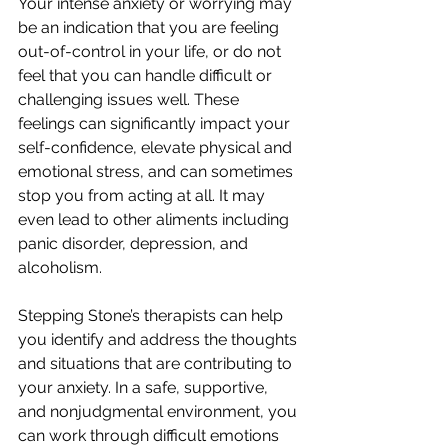
Your intense anxiety or worrying may 
be an indication that you are feeling 
out-of-control in your life, or do not 
feel that you can handle difficult or 
challenging issues well. These 
feelings can significantly impact your 
self-confidence, elevate physical and 
emotional stress, and can sometimes 
stop you from acting at all. It may 
even lead to other aliments including 
panic disorder, depression, and 
alcoholism.
Stepping Stone’s therapists can help 
you identify and address the thoughts 
and situations that are contributing to 
your anxiety. In a safe, supportive, 
and nonjudgmental environment, you 
can work through difficult emotions 