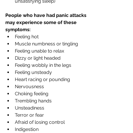
unsatisfying sleep)
People who have had panic attacks 
may experience some of these 
symptoms:
Feeling hot
Muscle numbness or tingling
Feeling unable to relax
Dizzy or light headed
Feeling wobbly in the legs
Feeling unsteady
Heart racing or pounding
Nervousness
Choking feeling
Trembling hands
Unsteadiness
Terror or fear
Afraid of losing control
Indigestion