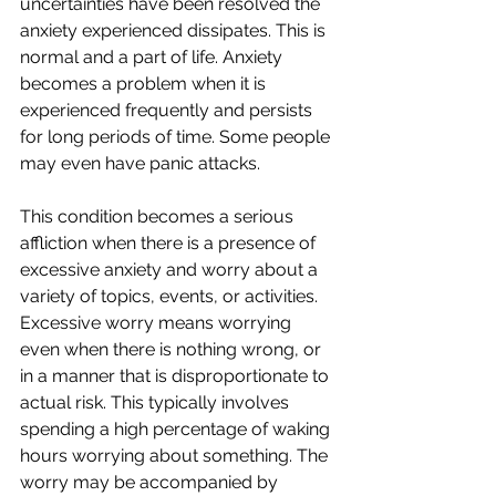
uncertainties have been resolved the 
anxiety experienced dissipates. This is 
normal and a part of life. Anxiety 
becomes a problem when it is 
experienced frequently and persists 
for long periods of time. Some people 
may even have panic attacks.
This condition becomes a serious 
affliction when there is a presence of 
excessive anxiety and worry about a 
variety of topics, events, or activities. 
Excessive worry means worrying 
even when there is nothing wrong, or 
in a manner that is disproportionate to 
actual risk. This typically involves 
spending a high percentage of waking 
hours worrying about something. The 
worry may be accompanied by 