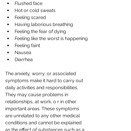
Flushed face
Hot or cold sweats
Feeling scared
Having laborious breathing
Feeling the fear of dying
Feeling like the worst is happening
Feeling faint
Nausea
Diarrhea
The anxiety, worry, or associated 
symptoms make it hard to carry out 
daily activities and responsibilities. 
They may cause problems in 
relationships, at work, o r in other 
important areas. These symptoms 
are unrelated to any other medical 
conditions and cannot be explained 
as the effect of substances such as a 