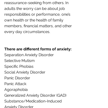
reassurance-seeking from others. In 
adults the worry can be about job 
responsibilities or performance, one’s 
own health or the health of family 
members, financial matters, and other 
every day circumstances.
There are different forms of anxiety:
Separation Anxiety Disorder
Selective Mutism
Specific Phobias
Social Anxiety Disorder
Panic Disorder
Panic Attack
Agoraphobia
Generalized Anxiety Disorder (GAD)
Substance/Medication-Induced 
Anxiety Disorder