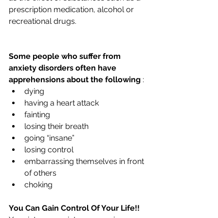
prescription medication, alcohol or 
recreational drugs.
Some people who suffer from 
anxiety disorders often have 
apprehensions about the following 
:
dying
having a heart attack
fainting
losing their breath
going “insane”
losing control
embarrassing themselves in front 
of others
choking
You Can Gain Control Of Your Life!!