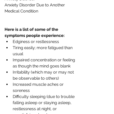
Anxiety Disorder Due to Another 
Medical Condition
Here is a list of some of the 
symptoms people experience:
Edginess or restlessness
Tiring easily; more fatigued than 
usual
Impaired concentration or feeling 
as though the mind goes blank
Irritability (which may or may not 
be observable to others)
Increased muscle aches or 
soreness
Difficulty sleeping (due to trouble 
falling asleep or staying asleep, 
restlessness at night, or 