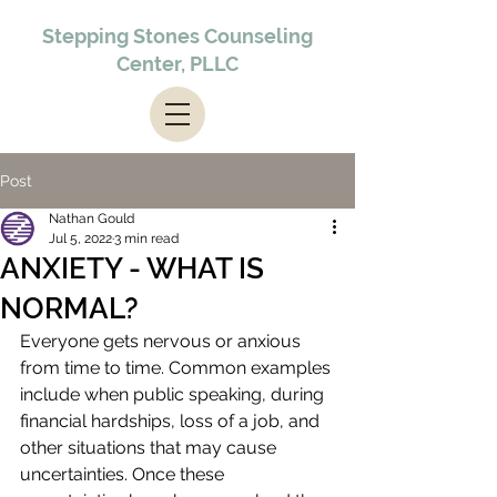
Stepping Stones Counseling
Center, PLLC
Post
Nathan Gould
Jul 5, 2022
3 min read
ANXIETY - WHAT IS
NORMAL?
Everyone gets nervous or anxious 
from time to time. Common examples 
include when public speaking, during 
financial hardships, loss of a job, and 
other situations that may cause 
uncertainties. Once these 